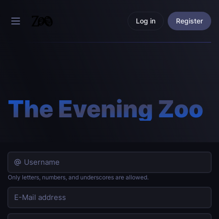
Log in
Register
The Evening Zoo
Only letters, numbers, and underscores are allowed.