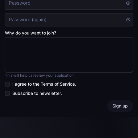
Why do you want to join?
This will help us review your application
I agree to the
Terms of Service
.
Subscribe to newsletter.
Sign up